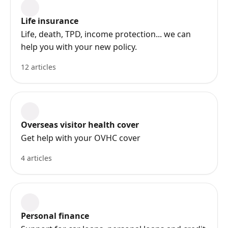
Life insurance
Life, death, TPD, income protection... we can
help you with your new policy.
12 articles
Overseas visitor health cover
Get help with your OVHC cover
4 articles
Personal finance