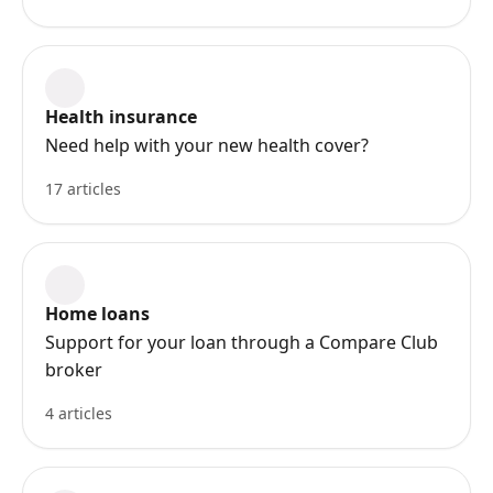
Health insurance
Need help with your new health cover?
17 articles
Home loans
Support for your loan through a Compare Club
broker
4 articles