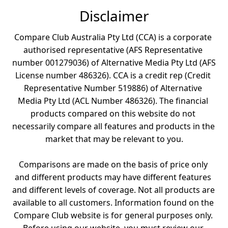
Disclaimer
Compare Club Australia Pty Ltd (CCA) is a corporate 
authorised representative (AFS Representative 
number 001279036) of Alternative Media Pty Ltd (AFS 
License number 486326). CCA is a credit rep (Credit 
Representative Number 519886) of Alternative 
Media Pty Ltd (ACL Number 486326). The financial 
products compared on this website do not 
necessarily compare all features and products in the 
market that may be relevant to you.

Comparisons are made on the basis of price only 
and different products may have different features 
and different levels of coverage. Not all products are 
available to all customers. Information found on the 
Compare Club website is for general purposes only. 