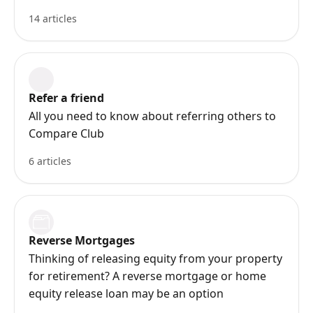
14 articles
Refer a friend
All you need to know about referring others to
Compare Club
6 articles
Reverse Mortgages
Thinking of releasing equity from your property
for retirement? A reverse mortgage or home
equity release loan may be an option