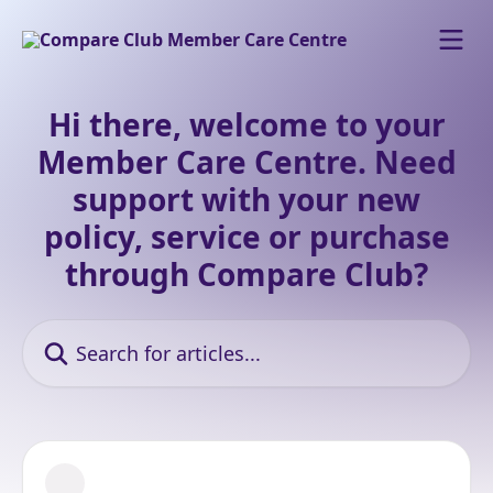
Skip to main content
Hi there, welcome to your
Member Care Centre. Need
support with your new
policy, service or purchase
through Compare Club?
Search for articles...