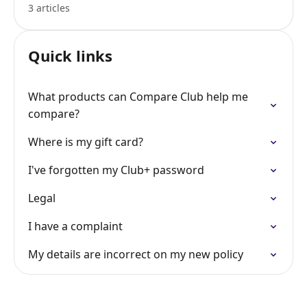
3 articles
Quick links
What products can Compare Club help me
compare?
Where is my gift card?
I've forgotten my Club+ password
Legal
I have a complaint
My details are incorrect on my new policy