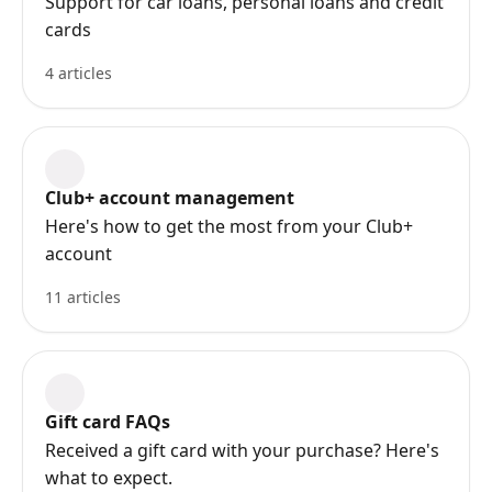
Support for car loans, personal loans and credit
cards
4 articles
Club+ account management
Here's how to get the most from your Club+
account
11 articles
Gift card FAQs
Received a gift card with your purchase? Here's
what to expect.