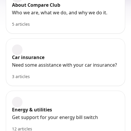
About Compare Club
Who we are, what we do, and why we do it.
5 articles
Car insurance
Need some assistance with your car insurance?
3 articles
Energy & utilities
Get support for your energy bill switch
12 articles