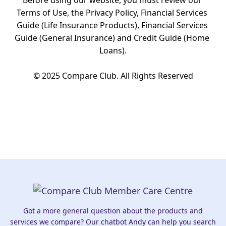
Before using our website, you must review our 
Terms of Use, the Privacy Policy, Financial Services 
Guide (Life Insurance Products), Financial Services 
Guide (General Insurance) and Credit Guide (Home 
Loans).

© 2025 Compare Club. All Rights Reserved
Got a more general question about the products and
services we compare? Our chatbot Andy can help you search